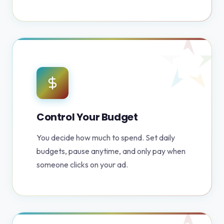
Control Your Budget
You decide how much to spend. Set daily
budgets, pause anytime, and only pay when
someone clicks on your ad.