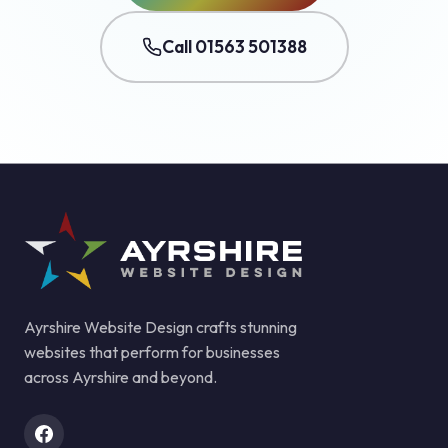
Call 01563 501388
Ayrshire Website Design crafts stunning
websites that perform for businesses
across Ayrshire and beyond.