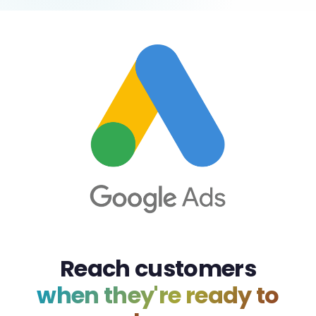
Reach customers
when they're ready to