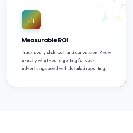
Measurable ROI
Track every click, call, and conversion. Know
exactly what you're getting for your
advertising spend with detailed reporting.