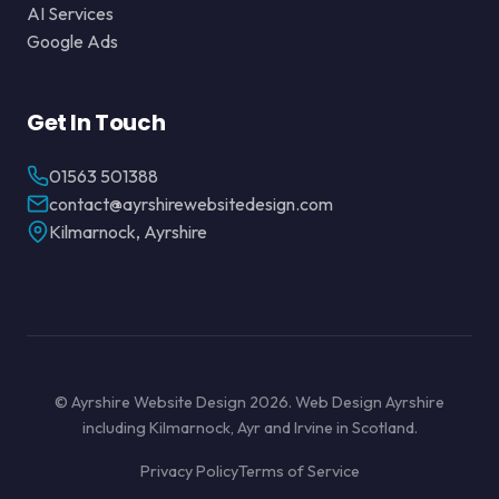
AI Services
Google Ads
Get In Touch
01563 501388
contact@ayrshirewebsitedesign.com
Kilmarnock, Ayrshire
© Ayrshire Website Design 2026. Web Design Ayrshire
including Kilmarnock, Ayr and Irvine in Scotland.
Privacy Policy
Terms of Service