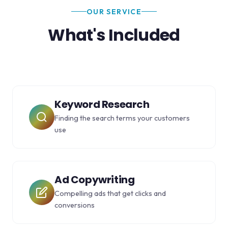
OUR SERVICE
What's Included
Keyword Research
Finding the search terms your customers
use
Ad Copywriting
Compelling ads that get clicks and
conversions