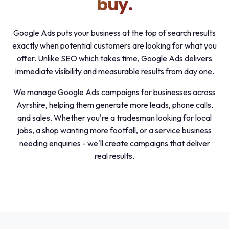
buy.
Google Ads puts your business at the top of search results
exactly when potential customers are looking for what you
offer. Unlike SEO which takes time, Google Ads delivers
immediate visibility and measurable results from day one.
We manage Google Ads campaigns for businesses across
Ayrshire, helping them generate more leads, phone calls,
and sales. Whether you're a tradesman looking for local
jobs, a shop wanting more footfall, or a service business
needing enquiries - we'll create campaigns that deliver
real results.