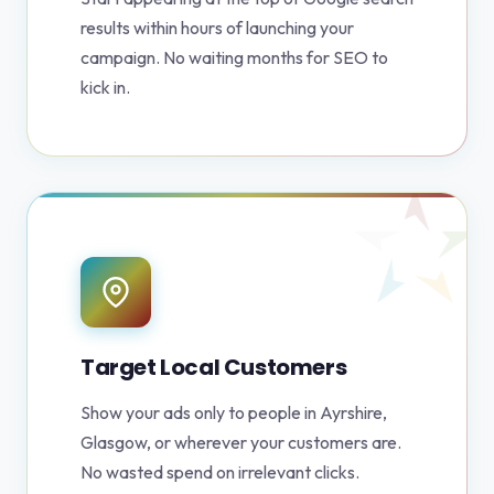
results within hours of launching your
campaign. No waiting months for SEO to
kick in.
Target Local Customers
Show your ads only to people in Ayrshire,
Glasgow, or wherever your customers are.
No wasted spend on irrelevant clicks.