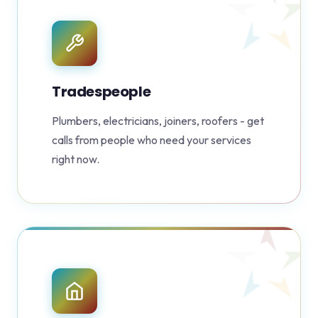
Tradespeople
Plumbers, electricians, joiners, roofers - get
calls from people who need your services
right now.