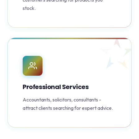
stock.
Professional Services
Accountants, solicitors, consultants -
attract clients searching for expert advice.