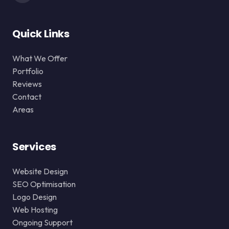
Quick Links
What We Offer
Portfolio
Reviews
Contact
Areas
Services
Website Design
SEO Optimisation
Logo Design
Web Hosting
Ongoing Support