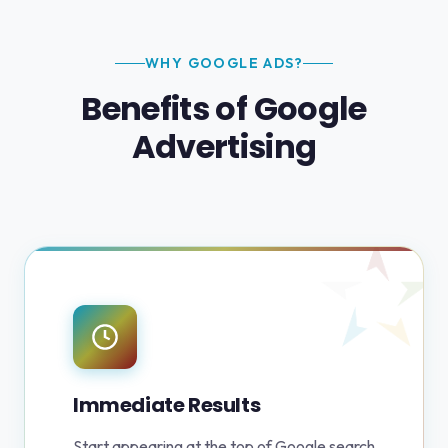
WHY GOOGLE ADS?
Benefits of Google
Advertising
Immediate Results
Start appearing at the top of Google search