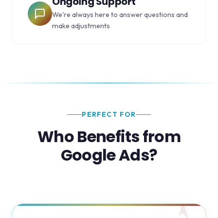
Ongoing Support
We're always here to answer questions and
make adjustments
PERFECT FOR
Who Benefits from
Google Ads?