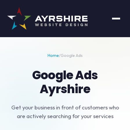
Home
/
Google Ads
Google Ads
Ayrshire
Get your business in front of customers who
are actively searching for your services