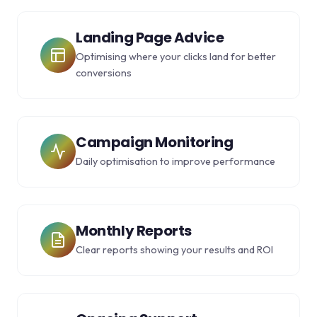
Landing Page Advice
Optimising where your clicks land for better
conversions
Campaign Monitoring
Daily optimisation to improve performance
Monthly Reports
Clear reports showing your results and ROI