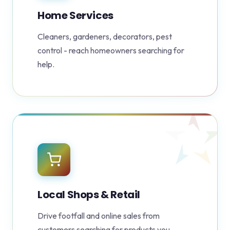
Home Services
Cleaners, gardeners, decorators, pest
control - reach homeowners searching for
help.
Local Shops & Retail
Drive footfall and online sales from
customers searching for products you