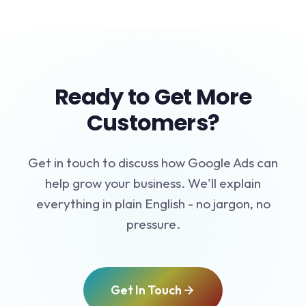
Ready to Get More
Customers?
Get in touch to discuss how Google Ads can
help grow your business. We'll explain
everything in plain English - no jargon, no
pressure.
Get In Touch