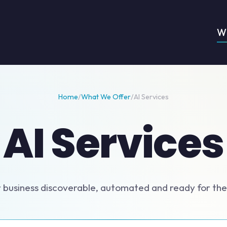
W
Home
/
What We Offer
/
AI Services
AI Services
 business discoverable, automated and ready for the