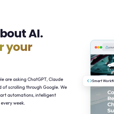
bout AI.
r your
you
ple are asking ChatGPT, Claude
Smart Workf
 of scrolling through Google. We
art automations, intelligent
 every week.