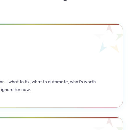
plan - what to fix, what to automate, what's worth
 ignore for now.