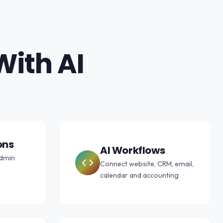
With AI
ons
AI Workflows
admin
Connect website, CRM, email,
calendar and accounting