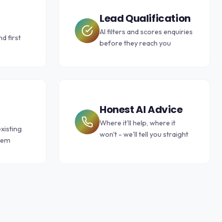
Lead Qualification
AI filters and scores enquiries
d first
before they reach you
Honest AI Advice
Where it'll help, where it
xisting
won't - we'll tell you straight
them