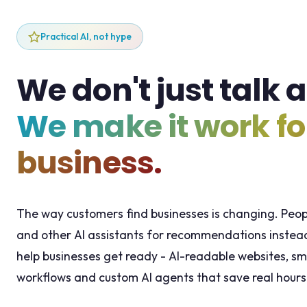
Practical AI, not hype
We don't just talk a
We make it work fo
business.
The way customers find businesses is changing. Peo
and other AI assistants for recommendations instead
help businesses get ready - AI-readable websites, sm
workflows and custom AI agents that save real hours