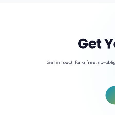
Get Y
Get in touch for a free, no-obli