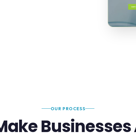
OUR PROCESS
ake Businesses