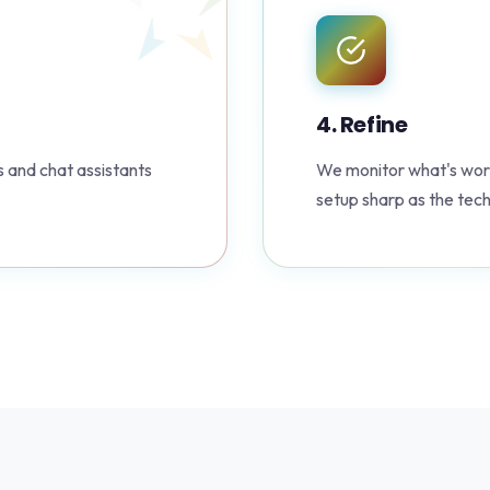
4. Refine
 and chat assistants
We monitor what's work
setup sharp as the tec