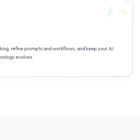
ing, refine prompts and workflows, and keep your AI
hnology evolves.