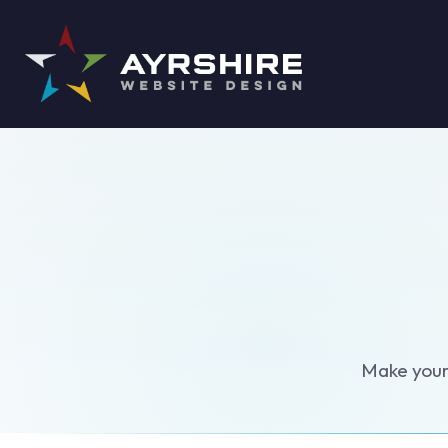
Make your