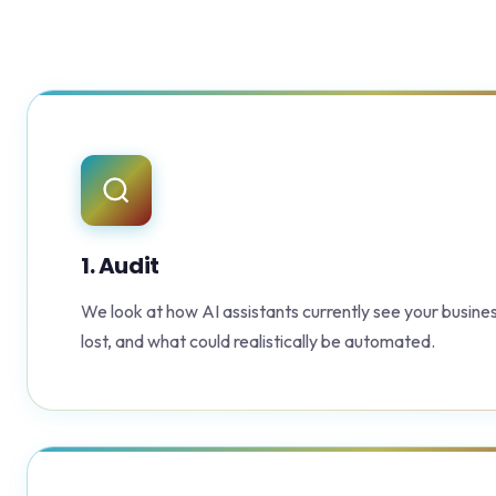
1. Audit
We look at how AI assistants currently see your busines
lost, and what could realistically be automated.