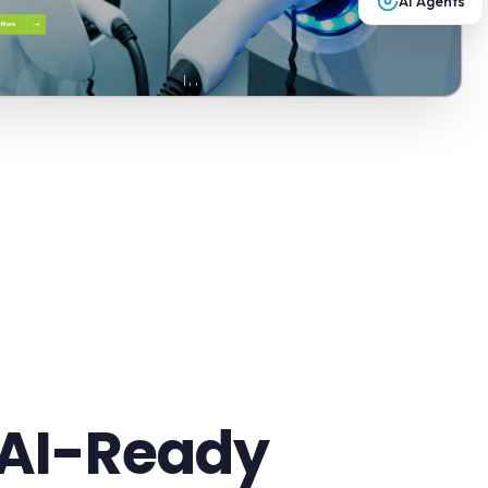
AI Agents
 AI-Ready