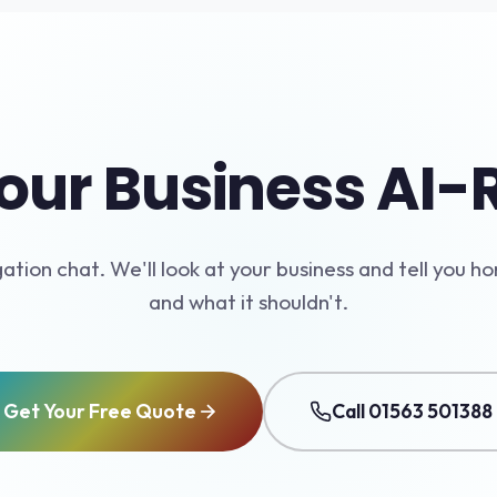
our Business AI
gation chat. We'll look at your business and tell you ho
and what it shouldn't.
Get Your Free Quote
Call 01563 501388