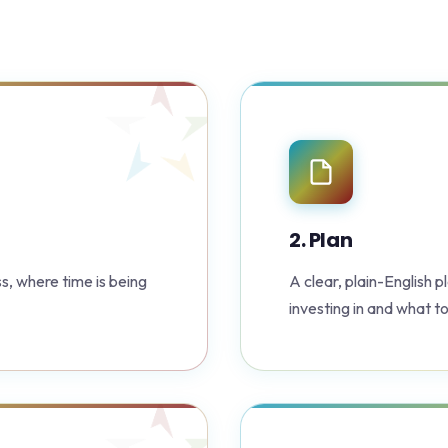
2. Plan
s, where time is being
A clear, plain-English 
investing in and what to