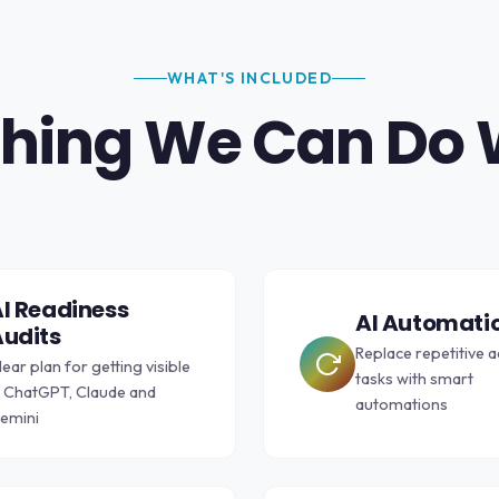
WHAT'S INCLUDED
hing We Can Do 
I Readiness
AI Automati
udits
Replace repetitive 
lear plan for getting visible
tasks with smart
n ChatGPT, Claude and
automations
emini