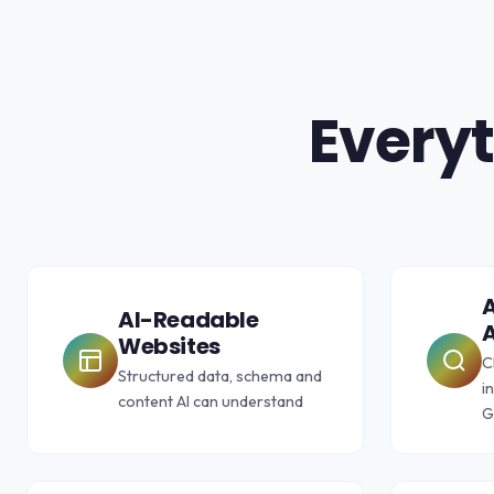
Everyt
A
AI-Readable
A
Websites
C
Structured data, schema and
i
content AI can understand
G