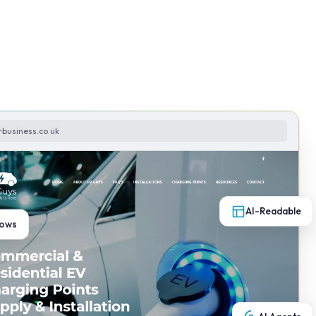
rbusiness.co.uk
AI-Readable
lows