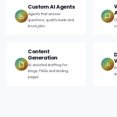
Custom AI Agents
A
Agents that answer
questions, qualify leads and
O
book jobs
c
Content
D
Generation
AI-assisted drafting for
P
blogs, FAQs and landing
d
pages