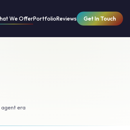
hat We Offer
Portfolio
Reviews
Get In Touch
 agent era