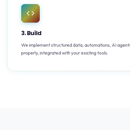
3. Build
We implement structured data, automations, AI agents
properly, integrated with your existing tools.