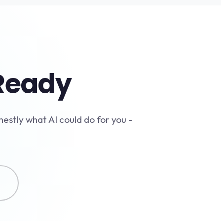
-Ready
nestly what AI could do for you -