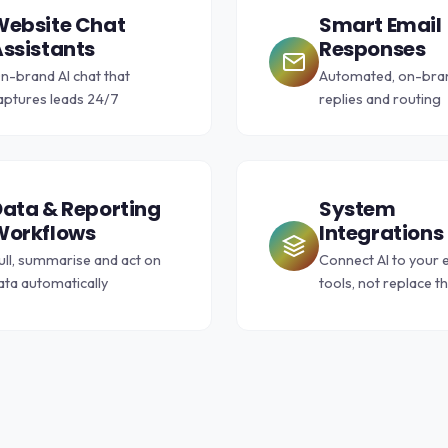
Website Chat
Smart Email
ssistants
Responses
n-brand AI chat that
Automated, on-bran
aptures leads 24/7
replies and routing
ata & Reporting
System
Workflows
Integrations
ull, summarise and act on
Connect AI to your e
ata automatically
tools, not replace 