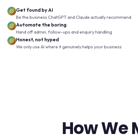
Get found by AI
Be the business ChatGPT and Claude actually recommend
Automate the boring
Hand off admin, follow-ups and enquiry handling
Honest, not hyped
We only use AI where it genuinely helps your business
How We M